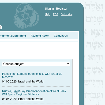
Sign in
Register
|
|
Help
RSS
Subscribe
nophobia Monitoring
Reading Room
Contact Us
Palestinian leaders ‘open to talks with Israel via
Moscow’
04.06.2020,
Israel and the World
Russia, Egypt Say Israeli Annexation of West Bank
Will Spark Regional Violence
04.06.2020,
Israel and the World