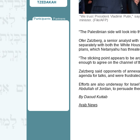
TZEDAKAH
“We trust President Vladimir Putin,” say
Participants
Partners
minister. (File/AFP)
“The Palestinian side will look into th
Ofer Zalzberg, a senior analyst wit
separately with both the White Hous
plans, which Netanyahu has threate
“The sticking point appears to be ar
enough to agree on the channel of the
Zalzberg said opponents of annexat
agenda for talks, and were frustrate
Efforts are also underway for Israe
Abdullah of Jordan, to persuade th
By Daoud Kuttab
Arab News