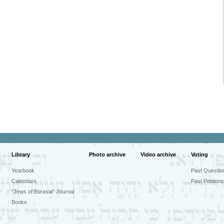
Library
Photo archive
Video archive
Voting
Yearbook
Past Questio
Calendars
Past Petitions
"Jews of Eurasia" Journal
Books