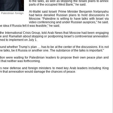
to the talks, as well as stopping the Israeli plans to annex
parts of the occupied West Bank,” he said.
Al-Maliki said Israeli Prime Minister Benjamin Netanyahu
 Palestinian foreign
had twice derailed Russian plans to hold discussions in
Moscow. “Palestine is willing to have talks with Israel via
video conferencing and under Russian auspices,” he said.
e idea if Russia felt it was feasible,” he said.
h the International Crisis Group, told Arab News that Moscow had been engaging
e and Ramallah about stopping or postponing Israel’s controversial annexation
ned to implement on July 1.
ound whether Trump’s plan … has to be at the center of the discussions. It is not
 talks, be it Russia or another one. The substance of the talks is important.”
ion were waiting for Palestinian leaders to propose their own peace plan and
d that neither was forthcoming.
l’s new defense and foreign ministers to meet key Arab leaders including King
em that annexation would damage the chances of peace.