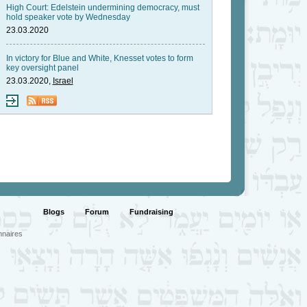
High Court: Edelstein undermining democracy, must
hold speaker vote by Wednesday
23.03.2020
In victory for Blue and White, Knesset votes to form
key oversight panel
23.03.2020,
Israel
Blogs
Forum
Fundraising
nnaires