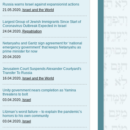
Russia warns Israel against expansionist actions
21.05.2020,
Israel and the World
Largest Group of Jewish Immigrants Since Start of
Coronavirus Outbreak Expected in Israel
24.04.2020,
Repatriation
Netanyahu and Gantz sign agreement for ‘national
emergency government’ that keeps Netanyahu as
prime minister for now
20.04.2020
Jerusalem Court Suspends Alexander Courtyard's
Transfer To Russia
16.04.2020,
Israel and the World
Unity government nears completion as Yamina
threatens to bolt
03.04.2020,
Israel
Litzman’s worst failure – to explain the pandemic’s
horrors to his own community
03.04.2020,
Israel