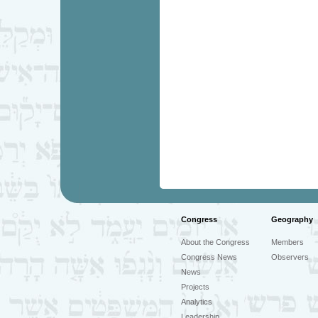
Congress
Geography
About the Congress
Members
Congress News
Observers
News
Projects
Analytics
Leadership