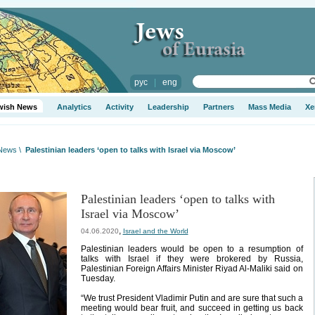
рус
|
eng
wish News
Analytics
Activity
Leadership
Partners
Mass Media
Xe
 News
\
Palestinian leaders ‘open to talks with Israel via Moscow’
Palestinian leaders ‘open to talks with
Israel via Moscow’
,
04.06.2020
Israel and the World
Palestinian leaders would be open to a resumption of
talks with Israel if they were brokered by Russia,
Palestinian Foreign Affairs Minister Riyad Al-Maliki said on
Tuesday.
“We trust President Vladimir Putin and are sure that such a
meeting would bear fruit, and succeed in getting us back