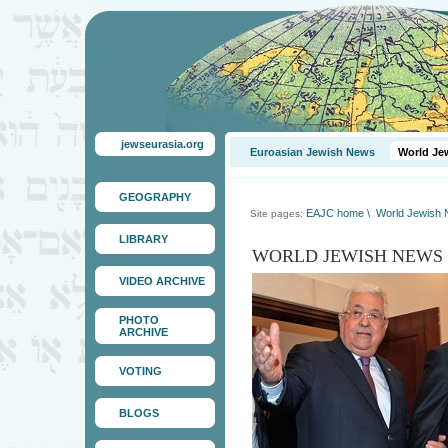
jewseurasia.org
Euroasian Jewish News
World Je
GEOGRAPHY
EAJC home
\
World Jewish
Site pages:
LIBRARY
WORLD JEWISH NEWS
VIDEO ARCHIVE
PHOTO
ARCHIVE
VOTING
BLOGS