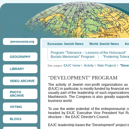
jewseurasia.org
Euroasian Jewish News
World Jewish News
An
Program “Tolerance – Lessons of the Holocaust”
Burials Memorials" Program
|
"Fostering Tole
GEOGRAPHY
EAJC home
\
Activity
\
Main Projects
\
"Deve
Site pages:
LIBRARY
"DEVELOPMENT" PROGRAM
VIDEO ARCHIVE
The activity of Jewish non-profit organizations a
(EAJC) in particular, is mostly funded by financial 
PHOTO
usually part of the leadership of such organization
ARCHIVE
Mashkevich. The Congress is also greatly supported 
business world.
VOTING
To use the wider potential of the entrepreneurial
headed by EAJC Executive Vice President Yuri Ra
structure – the EAJC Director's Council.
BLOGS
EAJC leadership bases the “Development” project on