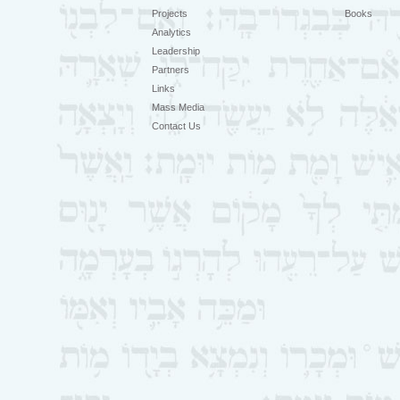
Projects
Books
Analytics
Leadership
Partners
Links
Mass Media
Contact Us