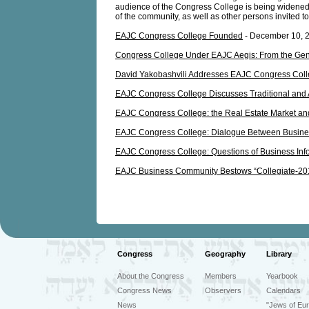
audience of the Congress College is being widened t
of the community, as well as other persons invited t
EAJC Congress College Founded
- December 10, 
Congress College Under EAJC Aegis: From the Gener
David Yakobashvili Addresses EAJC Congress Col
EAJC Congress College Discusses Traditional and
EAJC Congress College: the Real Estate Market and
EAJC Congress College: Dialogue Between Business
EAJC Congress College: Questions of Business Info
EAJC Business Community Bestows “Collegiate-20
Congress
Geography
Library
About the Congress
Members
Yearbook
Congress News
Observers
Calendars
News
"Jews of Eur