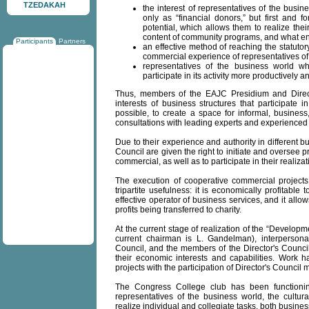
TZEDAKAH
the interest of representatives of the busi
only as “financial donors,” but first and fo
potential, which allows them to realize the
content of community programs, and what en
Participants
Partners
an effective method of reaching the statutor
commercial experience of representatives o
representatives of the business world w
participate in its activity more productively a
Thus, members of the EAJC Presidium and Director'
interests of business structures that participate
possible, to create a space for informal, busine
consultations with leading experts and experience
Due to their experience and authority in different 
Council are given the right to initiate and oversee
commercial, as well as to participate in their realizat
The execution of cooperative commercial projects 
tripartite usefulness: it is economically profitable 
effective operator of business services, and it allow
profits being transferred to charity.
At the current stage of realization of the “Developmen
current chairman is L. Gandelman), interpersona
Council, and the members of the Director's Council
their economic interests and capabilities. Work
projects with the participation of Director's Council
The Congress College club has been functioni
representatives of the business world, the cultural
realize individual and collegiate tasks, both busine