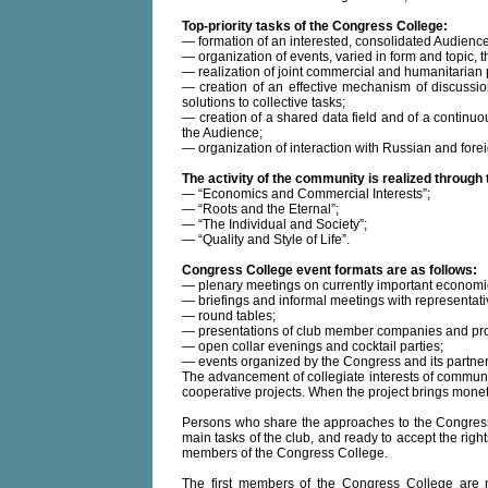
Top-priority tasks of the Congress College:
— formation of an interested, consolidated Audience
— organization of events, varied in form and topic,
— realization of joint commercial and humanitarian 
— creation of an effective mechanism of discussi
solutions to collective tasks;
— creation of a shared data field and of a continuo
the Audience;
— organization of interaction with Russian and forei
The activity of the community is realized through
— “Economics and Commercial Interests”;
— “Roots and the Eternal”;
— “The Individual and Society”;
— “Quality and Style of Life”.
Congress College event formats are as follows:
— plenary meetings on currently important economi
— briefings and informal meetings with representatives
— round tables;
— presentations of club member companies and pro
— open collar evenings and cocktail parties;
— events organized by the Congress and its partner
The advancement of collegiate interests of communit
cooperative projects. When the project brings monetary
Persons who share the approaches to the Congress C
main tasks of the club, and ready to accept the rig
members of the Congress College.
The first members of the Congress College are 