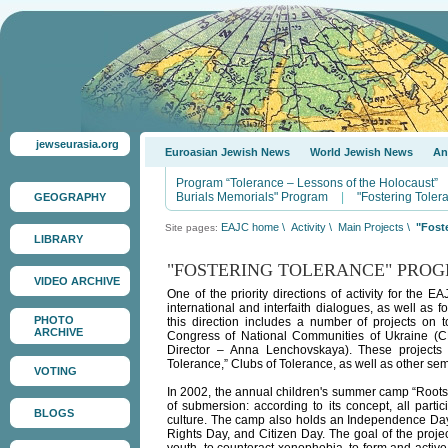
jewseurasia.org
Euroasian Jewish News
World Jewish News
An
Program “Tolerance – Lessons of the Holocaust”
Burials Memorials" Program
|
"Fostering Tole
GEOGRAPHY
EAJC home
\
Activity
\
Main Projects
\
"Fost
Site pages:
LIBRARY
"FOSTERING TOLERANCE" PRO
VIDEO ARCHIVE
One of the priority directions of activity for the 
international and interfaith dialogues, as well as 
PHOTO
this direction includes a number of projects on t
ARCHIVE
Congress of National Communities of Ukraine (CN
Director – Anna Lenchovskaya). These projects 
Tolerance,” Clubs of Tolerance, as well as other s
VOTING
In 2002, the annual children's summer camp “Roots
of submersion: according to its concept, all parti
BLOGS
culture. The camp also holds an Independence Day
Rights Day, and Citizen Day. The goal of the project