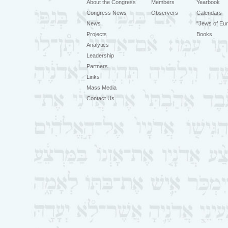
About the Congress
Members
Yearbook
Congress News
Observers
Calendars
News
"Jews of Eur
Projects
Books
Analytics
Leadership
Partners
Links
Mass Media
Contact Us