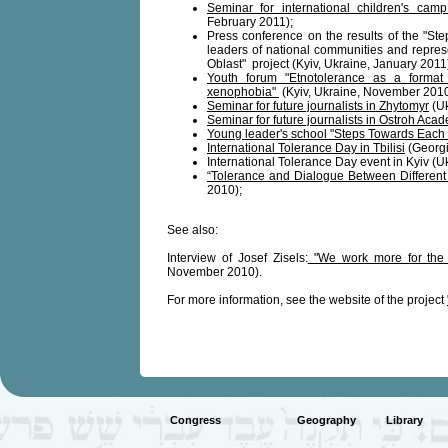
Seminar for international children's cam
February 2011);
Press conference on the results of the "St
leaders of national communities and represe
Oblast" project (Kyiv, Ukraine, January 2011
Youth forum "Etnotolerance as a format 
xenophobia"
(Kyiv, Ukraine, November 2010
Seminar for future journalists in Zhytomyr
(Uk
Seminar for future journalists in Ostroh Aca
Young leader's school "Steps Towards Each 
International Tolerance Day in Tbilisi
(Georgi
International Tolerance Day event in Kyiv (
“Tolerance and Dialogue Between Different 
2010);
See also:
Interview of Josef Zisels:
"We work more for the f
November 2010).
For more information, see the website of the project
Congress
Geography
Library