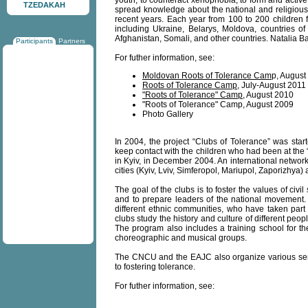
youth, to counteract xenophobia, to form and active 
TZEDAKAH
spread knowledge about the national and religious
recent years. Each year from 100 to 200 children f
including Ukraine, Belarys, Moldova, countries o
Afghanistan, Somali, and other countries. Natalia B
Participants
Partners
For futher information, see:
Moldovan Roots of Tolerance Cam
p, August
Roots of Tolerance Camp
, July-August 2011
"Roots of Tolerance" Camp
, August 2010
"Roots of Tolerance" Camp, August 2009
Photo Gallery
In 2004, the project “Clubs of Tolerance” was star
keep contact with the children who had been at the “
in Kyiv, in December 2004. An international network
cities (Kyiv, Lviv, Simferopol, Mariupol, Zaporizhya
The goal of the clubs is to foster the values of civil 
and to prepare leaders of the national movement. 
different ethnic communities, who have taken part
clubs study the history and culture of different pe
The program also includes a training school for th
choreographic and musical groups.
The CNCU and the EAJC also organize various semi
to fostering tolerance.
For futher information, see: