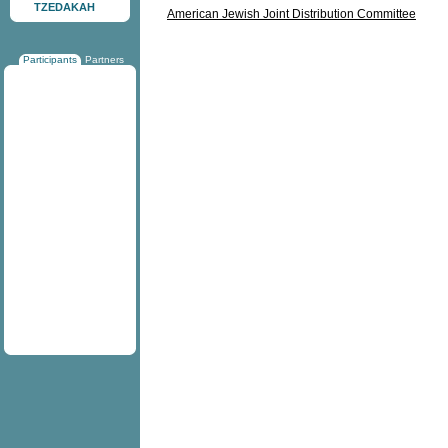
TZEDAKAH
American Jewish Joint Distribution Committee
Participants
Partners