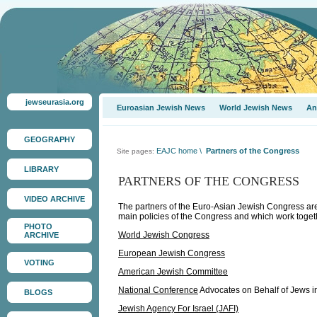
jewseurasia.org
Euroasian Jewish News
World Jewish News
An
GEOGRAPHY
EAJC home
\
Partners of the Congress
Site pages:
LIBRARY
PARTNERS OF THE CONGRESS
VIDEO ARCHIVE
The partners of the Euro-Asian Jewish Congress are 
main policies of the Congress and which work togethe
PHOTO
World Jewish Congress
ARCHIVE
European Jewish Congress
VOTING
American Jewish Committee
National Conference
Advocates on Behalf of Jews in
BLOGS
Jewish Agency For Israel (JAFI)