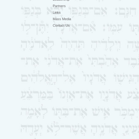
Partners
Links
Mass Media
Contact Us