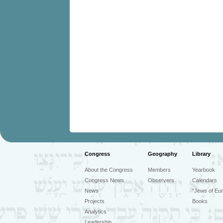
Congress
Geography
Library
About the Congress
Members
Yearbook
Congress News
Observers
Calendars
News
"Jews of Eur
Projects
Books
Analytics
Leadership