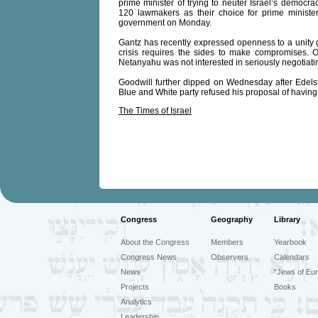
prime minister of trying to neuter Israel’s democ
120 lawmakers as their choice for prime ministe
government on Monday.
Gantz has recently expressed openness to a unity g
crisis requires the sides to make compromises. 
Netanyahu was not interested in seriously negotiati
Goodwill further dipped on Wednesday after Edelste
Blue and White party refused his proposal of havin
The Times of Israel
Congress
Geography
Library
About the Congress
Members
Yearbook
Congress News
Observers
Calendars
News
"Jews of Eur
Projects
Books
Analytics
Leadership