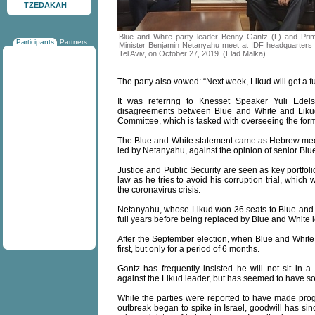
TZEDAKAH
Blue and White party leader Benny Gantz (L) and Pri
Participants
Partners
Minister Benjamin Netanyahu meet at IDF headquarters 
Tel Aviv, on October 27, 2019. (Elad Malka)
The party also vowed: “Next week, Likud will get a fun
It was referring to Knesset Speaker Yuli Edel
disagreements between Blue and White and Likud 
Committee, which is tasked with overseeing the form
The Blue and White statement came as Hebrew medi
led by Netanyahu, against the opinion of senior Bl
Justice and Public Security are seen as key portfol
law as he tries to avoid his corruption trial, whic
the coronavirus crisis.
Netanyahu, whose Likud won 36 seats to Blue and W
full years before being replaced by Blue and White l
After the September election, when Blue and White 
first, but only for a period of 6 months.
Gantz has frequently insisted he will not sit in
against the Likud leader, but has seemed to have so
While the parties were reported to have made prog
outbreak began to spike in Israel, goodwill has s