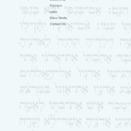
Partners
Links
Mass Media
Contact Us