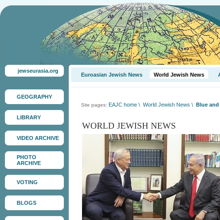
jewseurasia.org
Euroasian Jewish News
World Jewish News
GEOGRAPHY
EAJC home
\
World Jewish News
\
Blue and 
Site pages:
LIBRARY
WORLD JEWISH NEWS
VIDEO ARCHIVE
PHOTO
ARCHIVE
VOTING
BLOGS