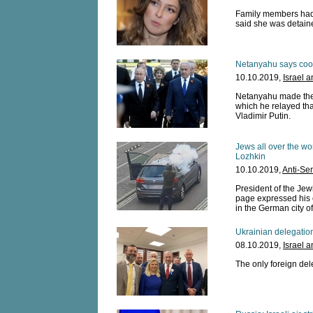
Family members had 
said she was detaine
Netanyahu says coope
10.10.2019,
Israel 
Netanyahu made the c
which he relayed tha
Vladimir Putin.
Jews all over the wor
Lozhkin
10.10.2019,
Anti-Se
President of the Je
page expressed his 
in the German city of
Ukrainian delegation
08.10.2019,
Israel 
The only foreign dele