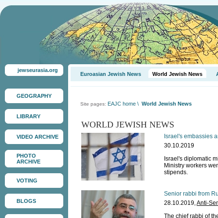
jewseurasia.org
Euroasian Jewish News
World Jewish News
GEOGRAPHY
EAJC home
\
World Jewish News
Site pages:
LIBRARY
WORLD JEWISH NEWS
Israel's embassies a
VIDEO ARCHIVE
30.10.2019
PHOTO
Israel's diplomatic
ARCHIVE
Ministry workers wen
stipends.
VOTING
Senior rabbi from Ru
BLOGS
28.10.2019,
Anti-Se
The chief rabbi of t