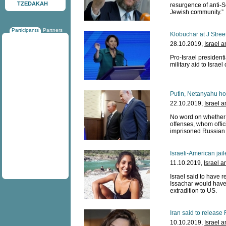
TZEDAKAH
resurgence of anti-S
Jewish community.”
Participants
Partners
Klobuchar at J Stree
28.10.2019,
Israel 
Pro-Israel president
military aid to Israel
Putin, Netanyahu ho
22.10.2019,
Israel 
No word on whether c
offenses, whom offici
imprisoned Russian
Israeli-American jai
11.10.2019,
Israel a
Israel said to have
Issachar would have
extradition to US.
Iran said to release 
10.10.2019,
Israel 