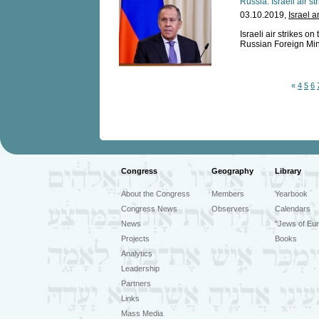
Russia: Israeli air st
03.10.2019,
Israel 
Israeli air strikes on
Russian Foreign Mini
«
4
5
6
Congress
Geography
Library
About the Congress
Members
Yearbook
Congress News
Observers
Calendars
News
"Jews of Eur
Projects
Books
Analytics
Leadership
Partners
Links
Mass Media