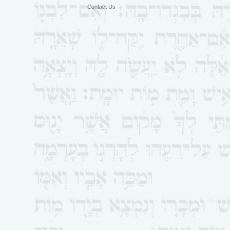
Contact Us