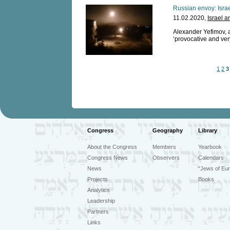
Russian envoy: Israeli
11.02.2020,
Israel a
Alexander Yefimov, am
‘provocative and ver
1
2
3
Congress
Geography
Library
About the Congress
Members
Yearbook
Congress News
Observers
Calendars
News
"Jews of Eur
Projects
Books
Analytics
Leadership
Partners
Links