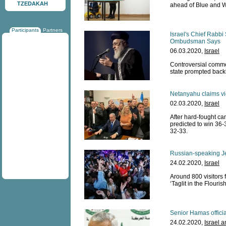
TZEDAKAH
ahead of Blue and W
Participants
Partners
Israel's Chief Rabbi
Ombudsman Says
06.03.2020,
Israel
Controversial commen
state prompted back
Netanyahu claims vict
02.03.2020,
Israel
After hard-fought c
predicted to win 36-
32-33.
Russian-speaking Je
24.02.2020,
Israel
Around 800 visitors 
‘Taglit in the Flouri
Senior Hamas officia
24.02.2020,
Israel 