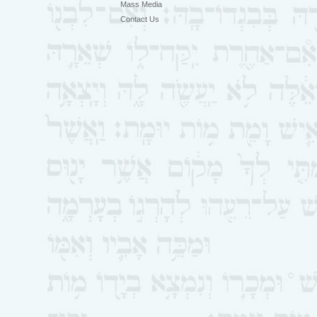
Mass Media
Contact Us