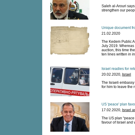
Saleh al-Arouri says 
strengthen our peopl
Unique document fro
21.02.2020
The Kedem Public Auc
July 2019. Whereas h
auction, this time th
ten lines written in 
Israel readies for re
20.02.2020,
Israel
The Israeli embassy
for him to leave the 
US 'peace' plan favo
17.02.2020,
Israel 
The US plan “peace p
favour of Israel and 