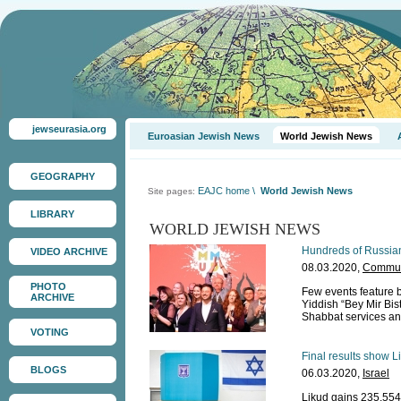
jewseurasia.org
Euroasian Jewish News
World Jewish News
GEOGRAPHY
EAJC home
\
World Jewish News
Site pages:
LIBRARY
WORLD JEWISH NEWS
Hundreds of Russian
VIDEO ARCHIVE
08.03.2020,
Communi
PHOTO
Few events feature b
ARCHIVE
Yiddish “Bey Mir Bis
Shabbat services and
VOTING
Final results show L
BLOGS
06.03.2020,
Israel
Likud gains 235,554 